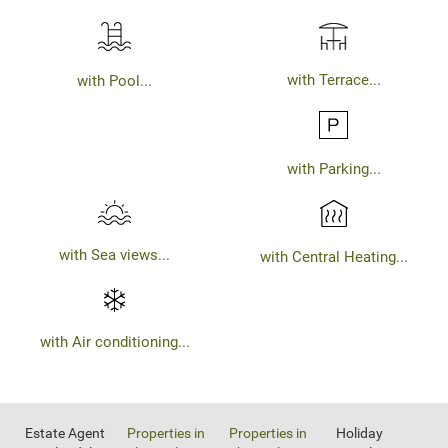
with Terrace...
with Pool...
with Parking...
with Sea views...
with Central Heating...
with Air conditioning...
Estate Agent
Properties in
Properties in
Holiday