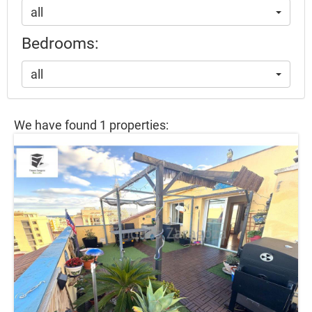
all
Bedrooms:
all
We have found 1 properties: