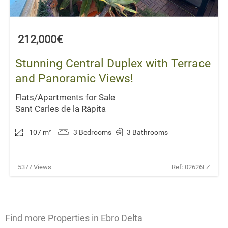
212,000€
Stunning Central Duplex with Terrace
and Panoramic Views!
Flats/Apartments for Sale
Sant Carles de la Ràpita
107 m
²
3 Bedrooms
3 Bathrooms
5377 Views
Ref: 02626FZ
Find more Properties in Ebro Delta