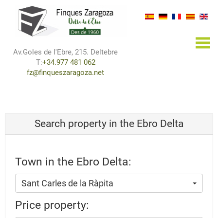
×
Av.Goles de l'Ebre, 215. Deltebre
T:
+34.977 481 062
fz@finqueszaragoza.net
Search property in the Ebro Delta
Town in the Ebro Delta:
Sant Carles de la Ràpita
Price property: