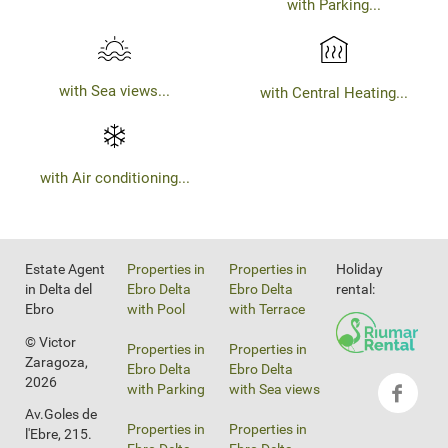
with Parking...
with Sea views...
with Central Heating...
with Air conditioning...
Estate Agent
Properties in
Properties in
Holiday
in Delta del
Ebro Delta
Ebro Delta
rental:
Ebro
with Pool
with Terrace
© Victor
Properties in
Properties in
Zaragoza,
Ebro Delta
Ebro Delta
2026
with Parking
with Sea views
Av.Goles de
Properties in
Properties in
l'Ebre, 215.