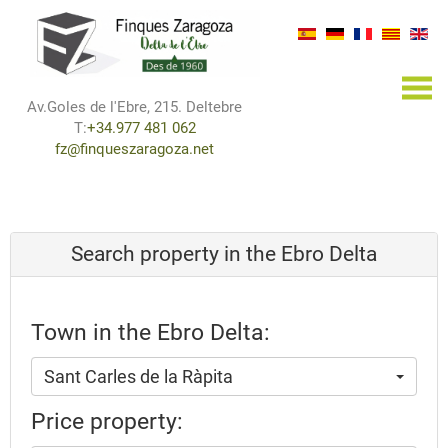
×
Av.Goles de l'Ebre, 215. Deltebre
T:
+34.977 481 062
fz@finqueszaragoza.net
Search property in the Ebro Delta
Town in the Ebro Delta:
Sant Carles de la Ràpita
Price property: