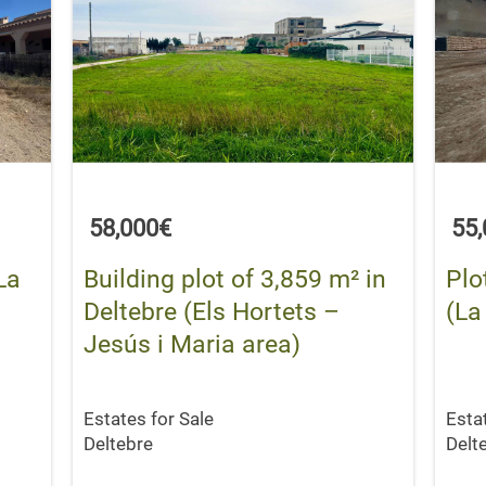
58,000€
55
La
Building plot of 3,859 m² in
Plo
Deltebre (Els Hortets –
(La
Jesús i Maria area)
Estates for Sale
Esta
Deltebre
Delt