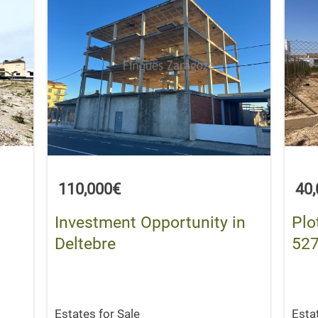
110,000€
40
Investment Opportunity in
Plo
Deltebre
527
Estates for Sale
Esta