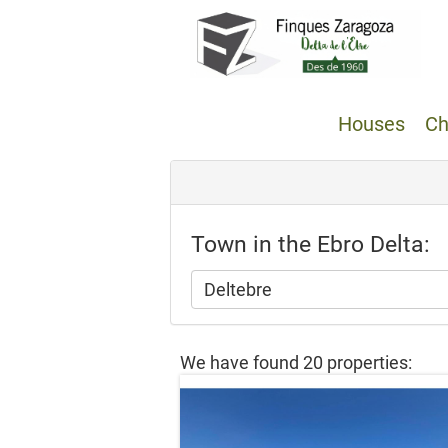
Houses
Ch
Town in the Ebro Delta:
Deltebre
We have found 20 properties: