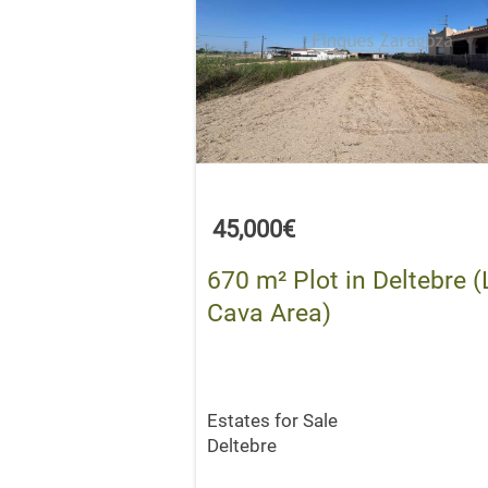
45,000€
670 m² Plot in Deltebre (
Cava Area)
Estates for Sale
Deltebre