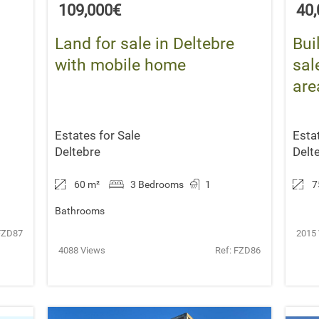
109,000€
40
Land for sale in Deltebre
Bui
with mobile home
sal
are
Estates for Sale
Esta
Deltebre
Delt
60 m
²
3 Bedrooms
1
7
Bathrooms
FZD87
2015
4088 Views
Ref: FZD86