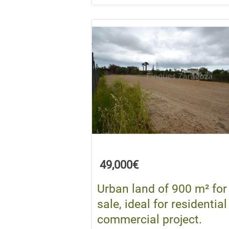
49,000€
Urban land of 900 m² for
sale, ideal for residential
commercial project.