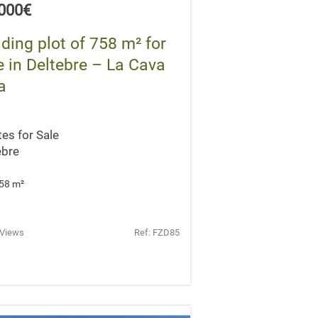
,000€
lding plot of 758 m² for
e in Deltebre – La Cava
a
tes for Sale
ebre
58 m
²
 Views
Ref: FZD85