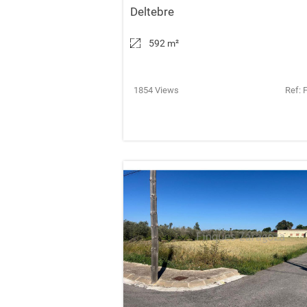
Deltebre
592 m
²
1854 Views
Ref: 