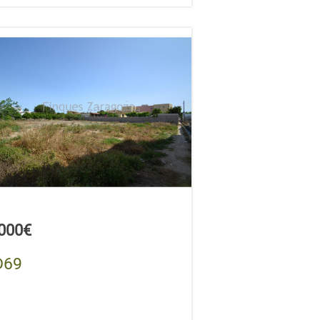
,000€
D69