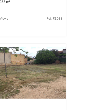
038 m
²
 Views
Ref: FZD88