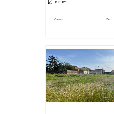
670 m
²
55 Views
Ref: 