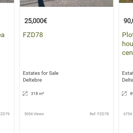
25,000€
90
ea
FZD78
Plo
hou
cen
Estates for Sale
Esta
Deltebre
Delt
318 m
²
8
FZD79
5054 Views
Ref: FZD78
6754