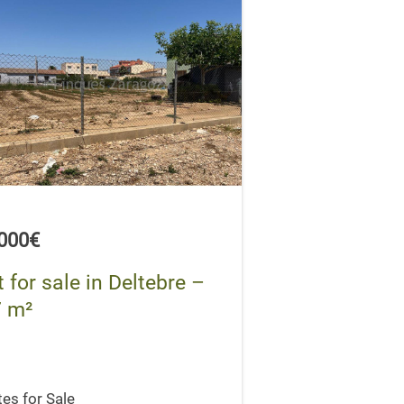
,000€
t for sale in Deltebre –
 m²
tes for Sale