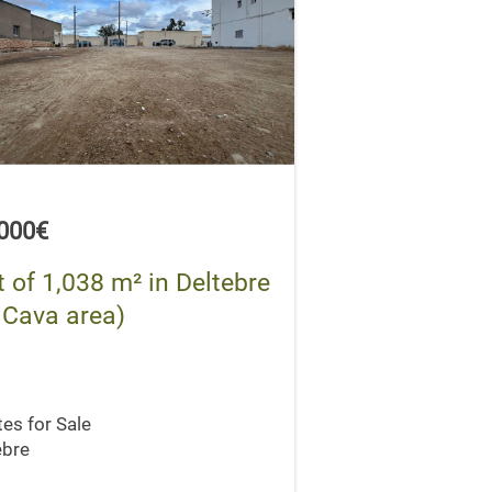
,000€
t of 1,038 m² in Deltebre
 Cava area)
tes for Sale
ebre