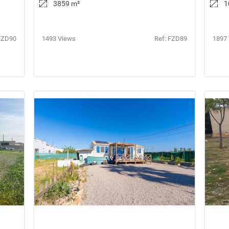
3859 m
²
1
FZD90
1493 Views
Ref: FZD89
1897