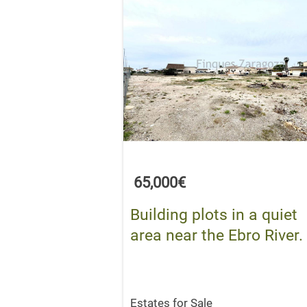
65,000€
Building plots in a quiet
area near the Ebro River.
Estates for Sale