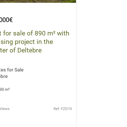
,000€
t for sale of 890 m² with
sing project in the
ter of Deltebre
tes for Sale
ebre
90 m
²
 Views
Ref: FZD74