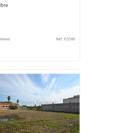
ebre
 Views
Ref: FZD80