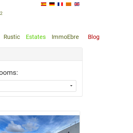
62
Rustic
Estates
ImmoEbre
Blog
ooms: