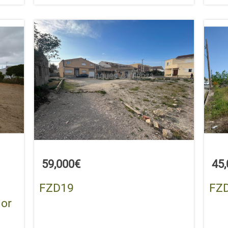
59,000€
45
FZD19
FZ
 or