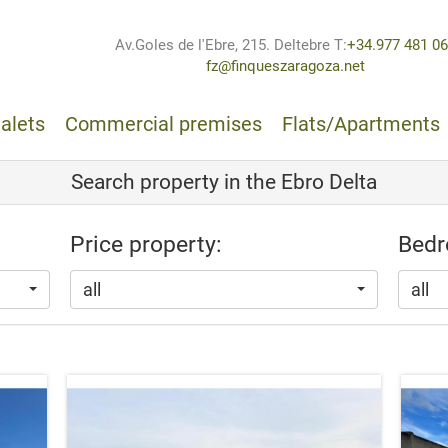
Av.Goles de l'Ebre, 215. Deltebre
T:
+34.977 481 0
fz@finqueszaragoza.net
alets
Commercial premises
Flats/Apartments
Search property in the Ebro Delta
Price property:
Bedr
all
all