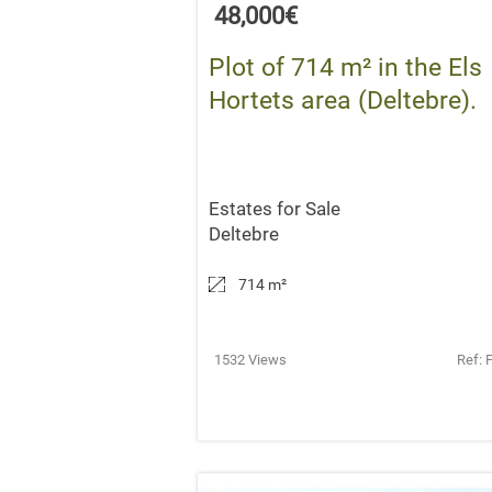
48,000€
Plot of 714 m² in the Els
Hortets area (Deltebre).
Estates for Sale
Deltebre
714 m
²
1532 Views
Ref: 