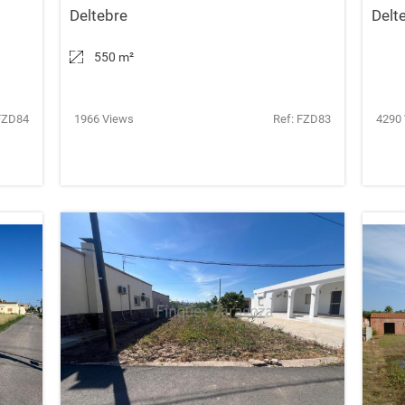
Deltebre
Delt
550 m
²
FZD84
1966 Views
Ref: FZD83
4290