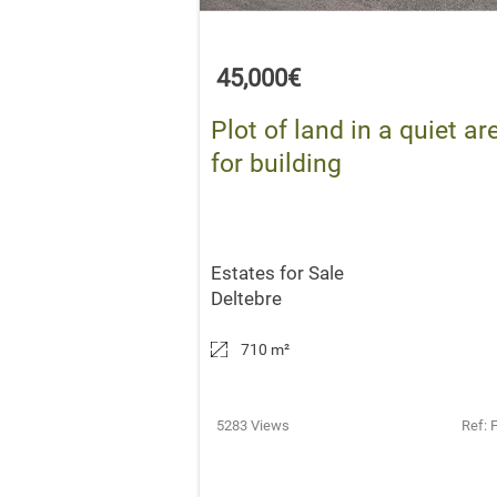
45,000€
Plot of land in a quiet ar
for building
Estates for Sale
Deltebre
710 m
²
5283 Views
Ref: 