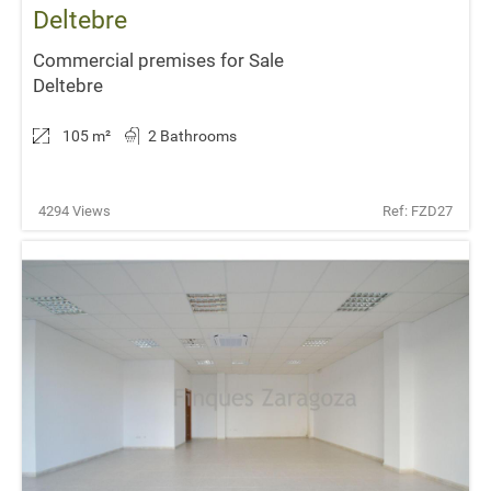
Deltebre
Commercial premises for Sale
Deltebre
105 m
²
2 Bathrooms
4294 Views
Ref: FZD27