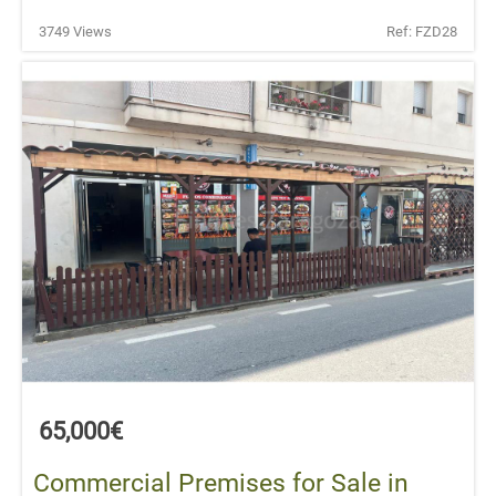
3749 Views
Ref: FZD28
65,000€
Commercial Premises for Sale in