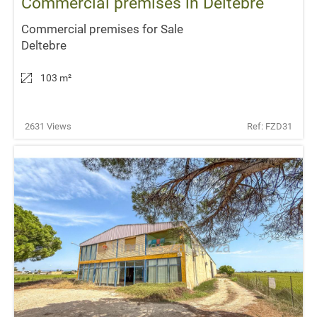
Commercial premises in Deltebre
Commercial premises for Sale
Deltebre
103 m
²
2631 Views
Ref: FZD31