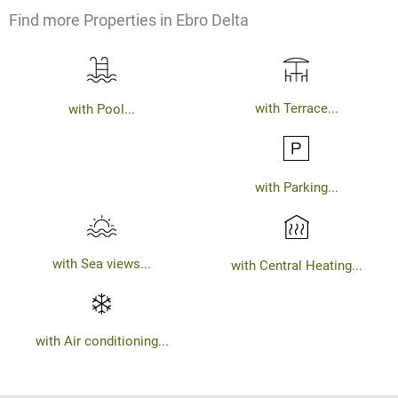
Find more Properties in Ebro Delta
with Terrace...
with Pool...
with Parking...
with Sea views...
with Central Heating...
with Air conditioning...