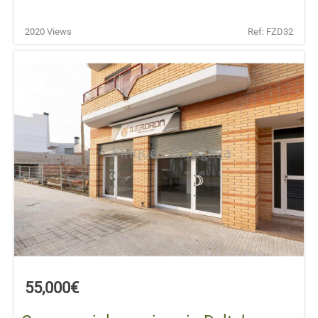
2020 Views
Ref: FZD32
55,000€