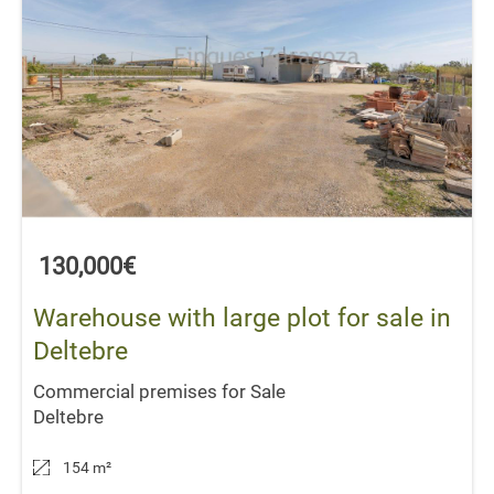
130,000€
Warehouse with large plot for sale in
Deltebre
Commercial premises for Sale
Deltebre
154 m
²