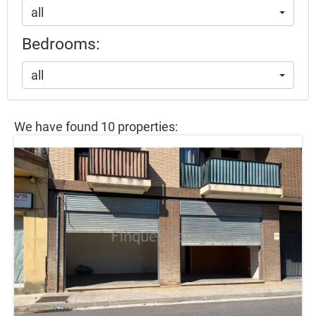
all
Bedrooms:
all
We have found 10 properties: