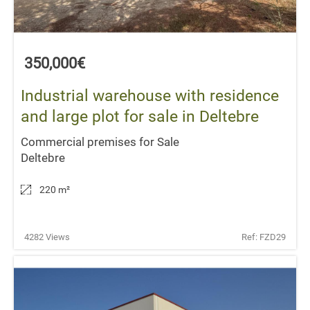
350,000€
Industrial warehouse with residence
and large plot for sale in Deltebre
Commercial premises for Sale
Deltebre
220 m
²
4282 Views
Ref: FZD29