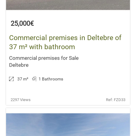
25,000€
Commercial premises in Deltebre of
37 m² with bathroom
Commercial premises for Sale
Deltebre
37 m
²
1 Bathrooms
2297 Views
Ref: FZD33