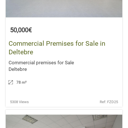
50,000€
Commercial Premises for Sale in
Deltebre
Commercial premises for Sale
Deltebre
78 m
²
5308 Views
Ref: FZD25