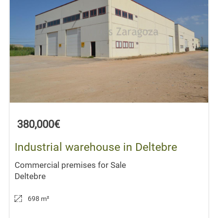
380,000€
Industrial warehouse in Deltebre
Commercial premises for Sale
Deltebre
698 m
²