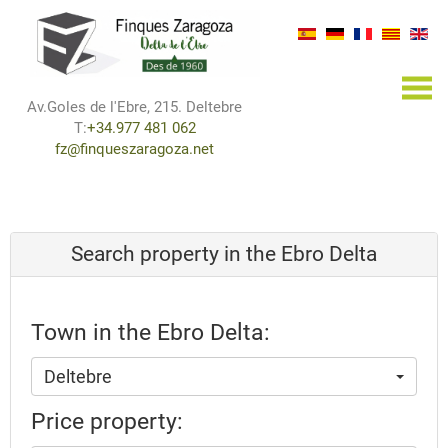
×
Av.Goles de l'Ebre, 215. Deltebre
T:
+34.977 481 062
fz@finqueszaragoza.net
Search property in the Ebro Delta
Town in the Ebro Delta:
Deltebre
Price property: