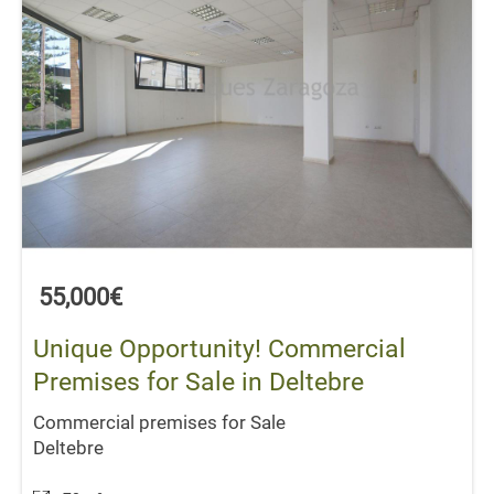
55,000€
Unique Opportunity! Commercial
Premises for Sale in Deltebre
Commercial premises for Sale
Deltebre