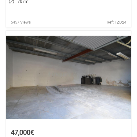
70 m
²
5457 Views
Ref: FZD24
47,000€