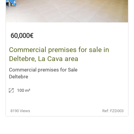
60,000€
Commercial premises for sale in
Deltebre, La Cava area
Commercial premises for Sale
Deltebre
100 m
²
8190 Views
Ref: FZD003