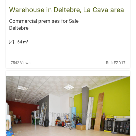
Warehouse in Deltebre, La Cava area
Commercial premises for Sale
Deltebre
64 m
²
7542 Views
Ref: FZD17