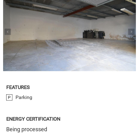
FEATURES
Parking
ENERGY CERTIFICATION
Being processed