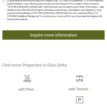
In accordance with the provisions of Organic Law 15/1999, of December 13, on the Personal
Data Protection, I am informed and consent to the inclusion of my data in a file owned by
"VICTOR ZARAGOZA GONZALBO", and that they can be used to send them information. I also
declare to be informed of the rights of access, amendment, cancellation and objection I may
exercise at the address of VICTOR ZARAGOZA GONZALBO at Avda. Goles de l'Ebre, 215
CP43580 Deltebre (Tarragona) To continue you must confirm you have read and agree with
the previous clause.
Find more Properties in Ebro Delta
with Terrace...
with Pool...