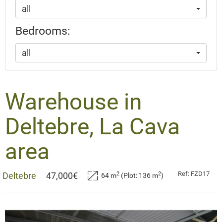
all
Bedrooms:
all
Warehouse in
Deltebre, La Cava
area
Ref: FZD17
2
2
Deltebre
47,000€
64 m
(Plot: 136 m
)