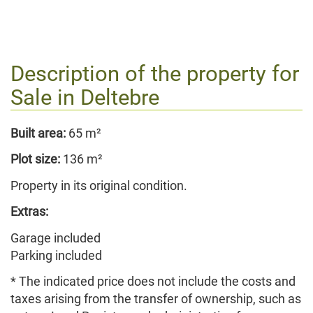
Description of the property for
Sale in
Deltebre
Built area:
65 m²
Plot size:
136 m²
Property in its original condition.
Extras:
Garage included
Parking included
* The indicated price does not include the costs and
taxes arising from the transfer of ownership, such as