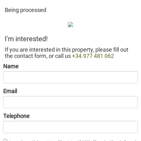
Being processed
I'm interested!
If you are interested in this property, please fill out
the contact form, or call us
+34.977 481 062
Name
Email
Telephone