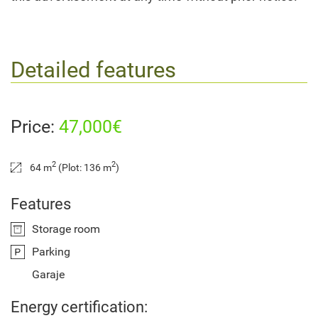
Detailed features
Price:
47,000€
2
2
64 m
(Plot: 136 m
)
Features
Storage room
Parking
Garaje
Energy certification: