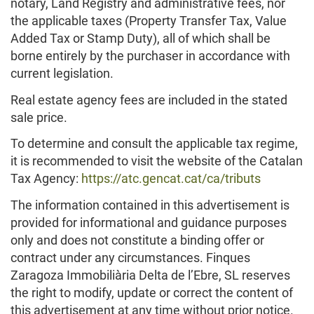
notary, Land Registry and administrative fees, nor
the applicable taxes (Property Transfer Tax, Value
Added Tax or Stamp Duty), all of which shall be
borne entirely by the purchaser in accordance with
current legislation.
Real estate agency fees are included in the stated
sale price.
To determine and consult the applicable tax regime,
it is recommended to visit the website of the Catalan
Tax Agency:
https://atc.gencat.cat/ca/tributs
The information contained in this advertisement is
provided for informational and guidance purposes
only and does not constitute a binding offer or
contract under any circumstances. Finques
Zaragoza Immobiliària Delta de l’Ebre, SL reserves
the right to modify, update or correct the content of
this advertisement at any time without prior notice.