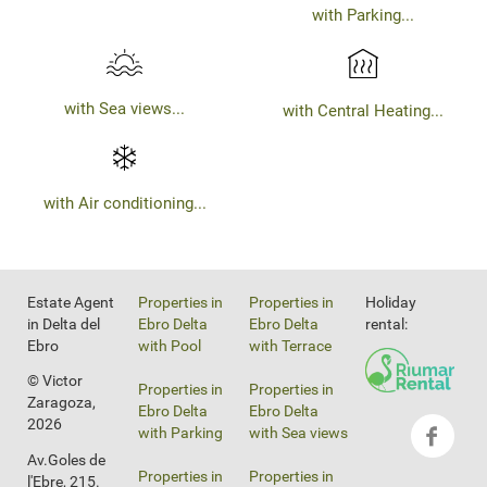
with Parking...
with Sea views...
with Central Heating...
with Air conditioning...
Estate Agent
Properties in
Properties in
Holiday
in Delta del
Ebro Delta
Ebro Delta
rental:
Ebro
with Pool
with Terrace
© Victor
Properties in
Properties in
Zaragoza,
Ebro Delta
Ebro Delta
2026
with Parking
with Sea views
Av.Goles de
Properties in
Properties in
l'Ebre, 215.