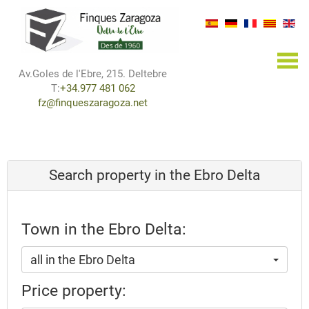
×
Av.Goles de l'Ebre, 215. Deltebre
T:
+34.977 481 062
fz@finqueszaragoza.net
Search property in the Ebro Delta
Town in the Ebro Delta:
all in the Ebro Delta
Price property: