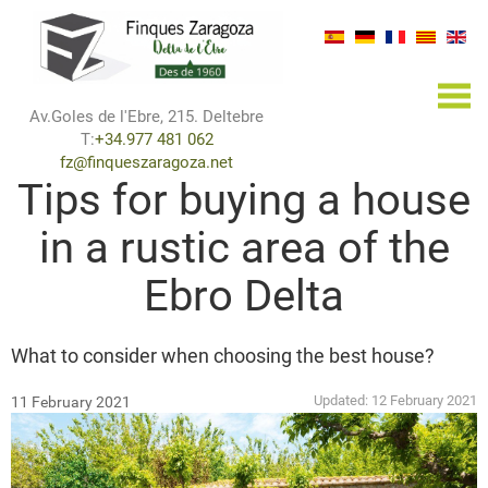
×
Av.Goles de l'Ebre, 215. Deltebre
T:
+34.977 481 062
fz@finqueszaragoza.net
Tips for buying a house
in a rustic area of the
Ebro Delta
What to consider when choosing the best house?
Updated:
12 February 2021
11 February 2021