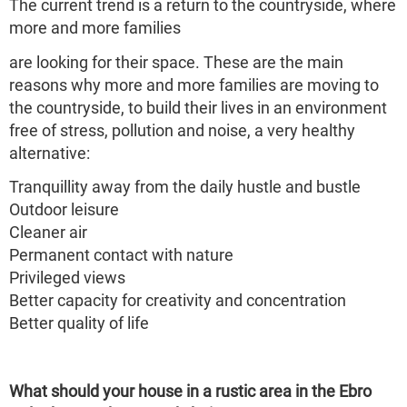
The current trend is a return to the countryside, where
more and more families
are looking for their space. These are the main
reasons why more and more families are moving to
the countryside, to build their lives in an environment
free of stress, pollution and noise, a very healthy
alternative:
Tranquillity away from the daily hustle and bustle
Outdoor leisure
Cleaner air
Permanent contact with nature
Privileged views
Better capacity for creativity and concentration
Better quality of life
What should your house in a rustic area in the Ebro