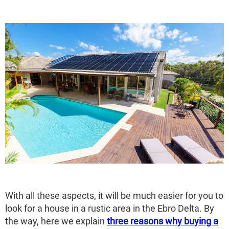
With all these aspects, it will be much easier for you to
look for a house in a rustic area in the Ebro Delta. By
the way, here we explain
three reasons why buying a