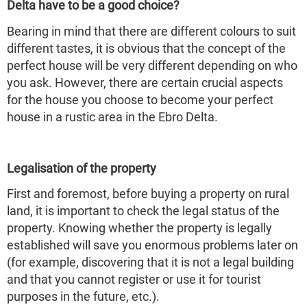
Delta have to be a good choice?
Bearing in mind that there are different colours to suit
different tastes, it is obvious that the concept of the
perfect house will be very different depending on who
you ask. However, there are certain crucial aspects
for the house you choose to become your perfect
house in a rustic area in the Ebro Delta.
Legalisation of the property
First and foremost, before buying a property on rural
land, it is important to check the legal status of the
property. Knowing whether the property is legally
established will save you enormous problems later on
(for example, discovering that it is not a legal building
and that you cannot register or use it for tourist
purposes in the future, etc.).