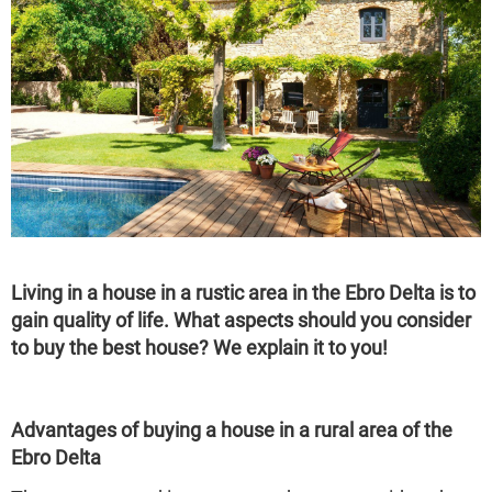
Living in a house in a rustic area in the Ebro Delta is to
gain quality of life. What aspects should you consider
to buy the best house? We explain it to you!
Advantages of buying a house in a rural area of the
Ebro Delta