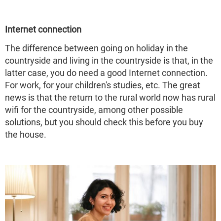
Internet connection
The difference between going on holiday in the
countryside and living in the countryside is that, in the
latter case, you do need a good Internet connection.
For work, for your children's studies, etc. The great
news is that the return to the rural world now has rural
wifi for the countryside, among other possible
solutions, but you should check this before you buy
the house.