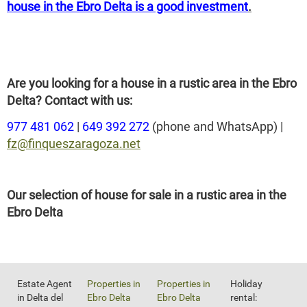
house in the Ebro Delta is a good investment
.
Are you looking for a house in a rustic area in the Ebro
Delta? Contact with us:
977 481 062
|
649 392 272
(phone and WhatsApp) |
fz@finqueszaragoza.net
Our selection of house for sale in a rustic area in the
Ebro Delta
Estate Agent
Properties in
Properties in
Holiday
in Delta del
Ebro Delta
Ebro Delta
rental: