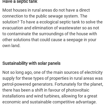
Have a septic tank
Most houses in rural areas do not have a direct
connection to the public sewage system. The
solution? To have a ecological septic tank to solve the
evacuation and elimination of wastewater so as not
to contaminate the surroundings of the house with
other solutions that could cause a seepage in your
own land.
Sustainability with solar panels
Not so long ago, one of the main sources of electricity
supply for these types of properties in rural areas was
petrol-powered generators. Fortunately for the planet,
there has been a shift in favour of photovoltaic
installations and wind turbines, allowing for a great
economic and sustainable competitive advantage.