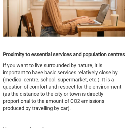
Proximity to essential services and population centres
If you want to live surrounded by nature, it is
important to have basic services relatively close by
(medical centre, school, supermarket, etc.). It is a
question of comfort and respect for the environment
(as the distance to the city or town is directly
proportional to the amount of CO2 emissions
produced by travelling by car).