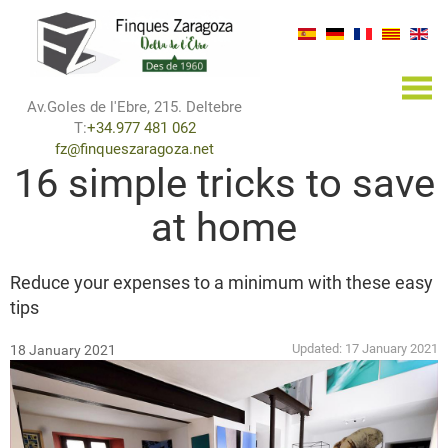
×
Av.Goles de l'Ebre, 215. Deltebre
T:
+34.977 481 062
fz@finqueszaragoza.net
16 simple tricks to save
at home
Reduce your expenses to a minimum with these easy
tips
Updated:
17 January 2021
18 January 2021