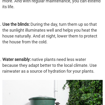
more. And with regular maintenance, you can extend
its life.
Use the blinds:
During the day, turn them up so that
the sunlight illuminates well and helps you heat the
house naturally. And at night, lower them to protect
the house from the cold.
Water sensibly:
native plants need less water
because they adapt better to the local climate. Use
rainwater as a source of hydration for your plants.