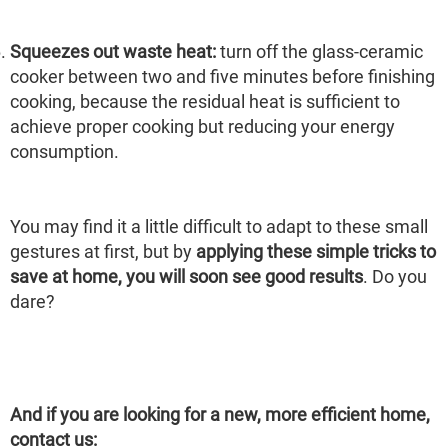
Squeezes out waste heat:
turn off the glass-ceramic
cooker between two and five minutes before finishing
cooking, because the residual heat is sufficient to
achieve proper cooking but reducing your energy
consumption.
You may find it a little difficult to adapt to these small
gestures at first, but by
applying these simple tricks to
save at home, you will soon see good results
. Do you
dare?
And if you are looking for a new, more efficient home,
contact us: