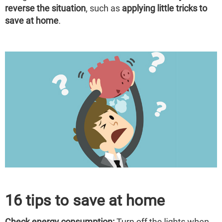
reverse the situation
, such as
applying little tricks to
save at home
.
16 tips to save at home
Check energy consumption:
Turn off the lights when