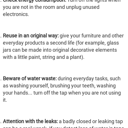
you are not in the room and unplug unused
electronics.
Reuse in an original way:
give your furniture and other
everyday products a second life (for example, glass
jars can be made into original decorative elements
with a little paint, string and a plant).
Beware of water waste:
during everyday tasks, such
as washing yourself, brushing your teeth, washing
your hands... turn off the tap when you are not using
it.
Attention with the leaks:
a badly closed or leaking tap