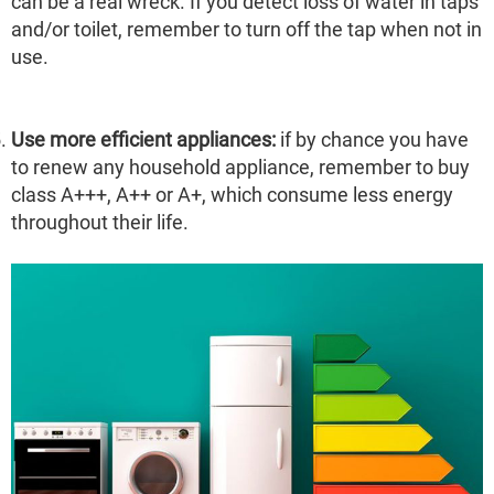
can be a real wreck. If you detect loss of water in taps
and/or toilet, remember to turn off the tap when not in
use.
Use more efficient appliances:
if by chance you have
to renew any household appliance, remember to buy
class A+++, A++ or A+, which consume less energy
throughout their life.