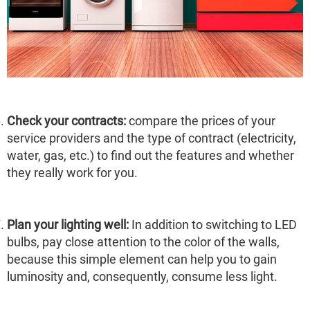
Check your contracts:
compare the prices of your
service providers and the type of contract (electricity,
water, gas, etc.) to find out the features and whether
they really work for you.
Plan your lighting well:
In addition to switching to LED
bulbs, pay close attention to the color of the walls,
because this simple element can help you to gain
luminosity and, consequently, consume less light.