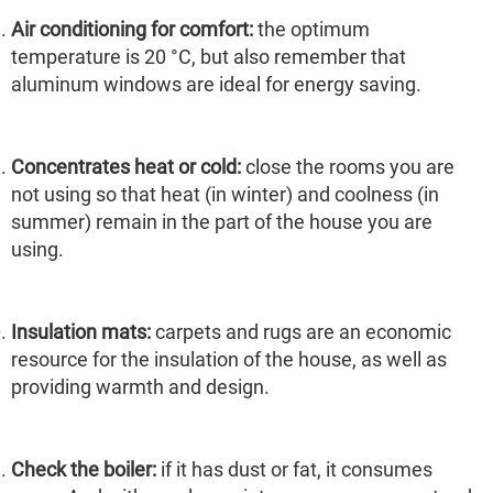
Air conditioning for comfort:
the optimum
temperature is 20 °C, but also remember that
aluminum windows are ideal for energy saving.
Concentrates heat or cold:
close the rooms you are
not using so that heat (in winter) and coolness (in
summer) remain in the part of the house you are
using.
Insulation mats:
carpets and rugs are an economic
resource for the insulation of the house, as well as
providing warmth and design.
Check the boiler:
if it has dust or fat, it consumes