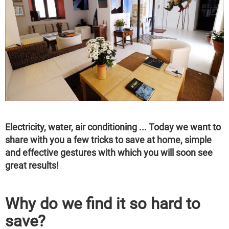
Electricity, water, air conditioning ... Today we want to
share with you a few tricks to save at home, simple
and effective gestures with which you will soon see
great results!
Why do we find it so hard to
save?