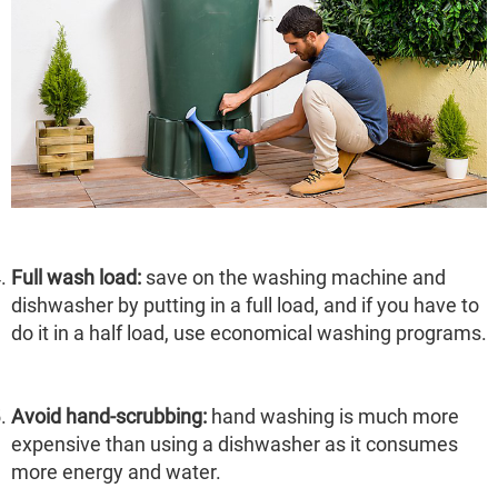
Full wash load:
save on the washing machine and
dishwasher by putting in a full load, and if you have to
do it in a half load, use economical washing programs.
Avoid hand-scrubbing:
hand washing is much more
expensive than using a dishwasher as it consumes
more energy and water.