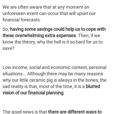
We are often aware that at any moment an
unforeseen event can occur that will upset our
financial forecasts.
So,
having some savings could help us to cope with
these overwhelming extra expenses
. Then, if we
know the theory, why the hell is it so hard for us to
save?
Low income, social and economic context, personal
situations... Although there may be many reasons
why our little ceramic pig is always in the bones, the
sad reality is that, most of the time, it is a
blurred
vision of our financial planning
.
The good news is that
there are different ways to