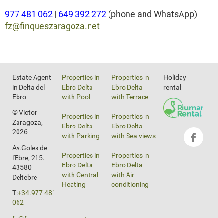
977 481 062
|
649 392 272
(phone and WhatsApp) |
fz@finqueszaragoza.net
Estate Agent
Properties in
Properties in
Holiday
in Delta del
Ebro Delta
Ebro Delta
rental:
Ebro
with Pool
with Terrace
© Victor
Properties in
Properties in
Zaragoza,
Ebro Delta
Ebro Delta
2026
with Parking
with Sea views
Av.Goles de
Properties in
Properties in
l'Ebre, 215.
Ebro Delta
Ebro Delta
43580
with Central
with Air
Deltebre
Heating
conditioning
T:
+34.977 481
062