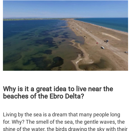
Why is it a great idea to live near the
beaches of the Ebro Delta?
Living by the sea is a dream that many people long
for. Why? The smell of the sea, the gentle waves, the
shine of the water, the birds drawing the sky with their