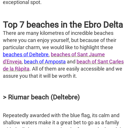
exceptional spot.
Top 7 beaches in the Ebro Delta
There are many kilometres of incredible beaches
where you can enjoy yourself, but because of their
particular charm, we would like to highlight these
beaches of Deltebre
,
beaches of Sant Jaume
d'Enveja
,
beach of Amposta
and
beach of Sant Carles
de la Ràpita
. All of them are easily accessible and we
assure you that it will be worth it.
> Riumar beach (Deltebre)
Repeatedly awarded with the blue flag, its calm and
shallow waters make it a great bet to go as a family