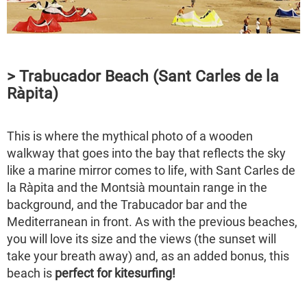
> Trabucador Beach (Sant Carles de la
Ràpita)
This is where the mythical photo of a wooden
walkway that goes into the bay that reflects the sky
like a marine mirror comes to life, with Sant Carles de
la Ràpita and the Montsià mountain range in the
background, and the Trabucador bar and the
Mediterranean in front. As with the previous beaches,
you will love its size and the views (the sunset will
take your breath away) and, as an added bonus, this
beach is
perfect for kitesurfing!