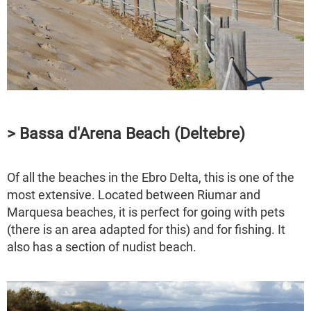
> Bassa d'Arena Beach (Deltebre)
Of all the beaches in the Ebro Delta, this is one of the
most extensive. Located between Riumar and
Marquesa beaches, it is perfect for going with pets
(there is an area adapted for this) and for fishing. It
also has a section of nudist beach.