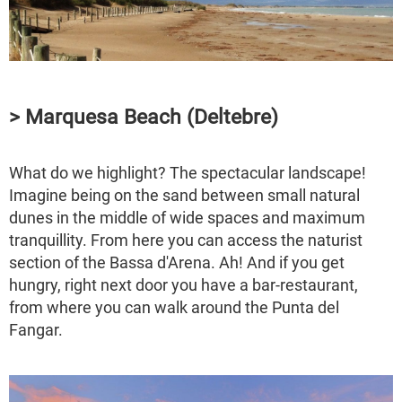
> Marquesa Beach (Deltebre)
What do we highlight? The spectacular landscape!
Imagine being on the sand between small natural
dunes in the middle of wide spaces and maximum
tranquillity. From here you can access the naturist
section of the Bassa d'Arena. Ah! And if you get
hungry, right next door you have a bar-restaurant,
from where you can walk around the Punta del
Fangar.