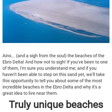
Ains... (and a sigh from the soul) the beaches of the
Ebro Delta! And how not to sigh! If you've been to one
of them, I'm sure you understand me; and if you
haven't been able to step on this sand yet, we'll take
this opportunity to tell you about some of the most
incredible beaches in the Ebro Delta and why it's a
great idea to live near them.
Truly unique beaches