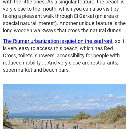
with the little ones. As a singular feature, the beach is
very close to the mouth, which you can also visit by
taking a pleasant walk through El Garxal (an area of
special natural interest). Another unique feature is the
long wooden walkways that cross the natural dunes.
The Riumar urbanization is quiet on the seafront
, so it
is very easy to access this beach, which has Red
Cross, toilets, showers, accessibility for people with
reduced mobility ... And very close are restaurants,
supermarket and beach bars.