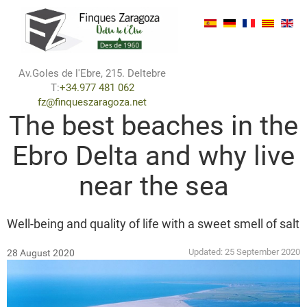
Av.Goles de l'Ebre, 215. Deltebre
T:
+34.977 481 062
fz@finqueszaragoza.net
The best beaches in the
Ebro Delta and why live
near the sea
Well-being and quality of life with a sweet smell of salt
Updated:
25 September 2020
28 August 2020