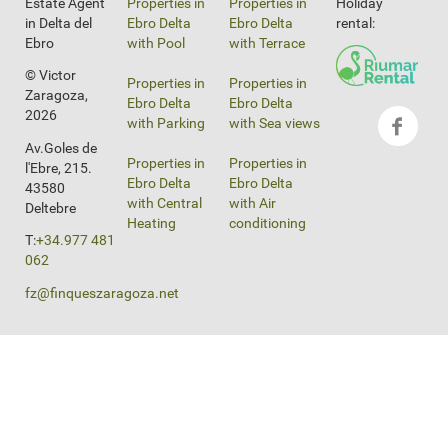
Estate Agent
Properties in
Properties in
Holiday
in Delta del
Ebro Delta
Ebro Delta
rental:
Ebro
with Pool
with Terrace
© Victor
Properties in
Properties in
Zaragoza,
Ebro Delta
Ebro Delta
2026
with Parking
with Sea views
Av.Goles de
Properties in
Properties in
l'Ebre, 215.
Ebro Delta
Ebro Delta
43580
with Central
with Air
Deltebre
Heating
conditioning
T:
+34.977 481
062
fz@finqueszaragoza.net