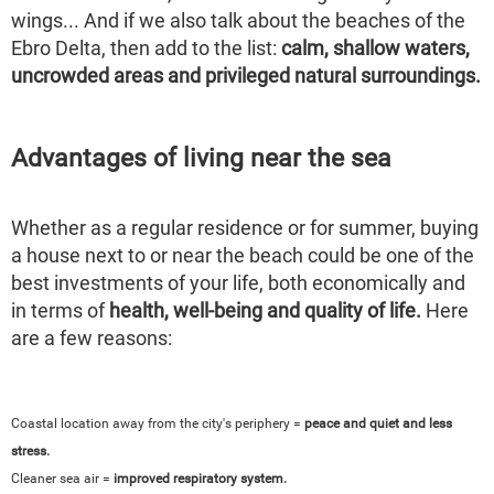
wings... And if we also talk about the beaches of the
Ebro Delta, then add to the list:
calm, shallow waters,
uncrowded areas and privileged natural surroundings.
Advantages of living near the sea
Whether as a regular residence or for summer, buying
a house next to or near the beach could be one of the
best investments of your life, both economically and
in terms of
health, well-being and quality of life.
Here
are a few reasons:
Coastal location away from the city's periphery =
peace and quiet and less
stress.
Cleaner sea air =
improved respiratory system.