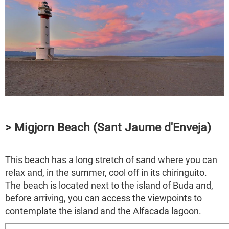
> Migjorn Beach (Sant Jaume d'Enveja)
This beach has a long stretch of sand where you can
relax and, in the summer, cool off in its chiringuito.
The beach is located next to the island of Buda and,
before arriving, you can access the viewpoints to
contemplate the island and the Alfacada lagoon.