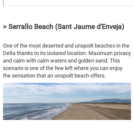
> Serrallo Beach (Sant Jaume d'Enveja)
One of the most deserted and unspoilt beaches in the
Delta thanks to its isolated location. Maximum privacy
and calm with calm waters and golden sand. This
scenario is one of the few left where you can enjoy
the sensation that an unspoilt beach offers.