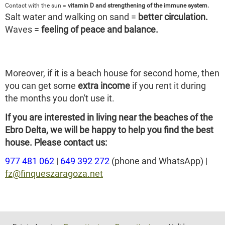
Contact with the sun =
vitamin D and strengthening of the immune system.
Salt water and walking on sand =
better circulation.
Waves =
feeling of peace and balance.
Moreover, if it is a beach house for second home, then
you can get some
extra income
if you rent it during
the months you don't use it.
If you are interested in living near the beaches of the
Ebro Delta, we will be happy to help you find the best
house. Please contact us:
977 481 062
|
649 392 272
(phone and WhatsApp) |
fz@finqueszaragoza.net