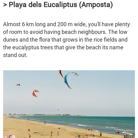
> Playa dels Eucaliptus (Amposta)
Almost 6 km long and 200 m wide, you'll have plenty
of room to avoid having beach neighbours. The low
dunes and the flora that grows in the rice fields and
the eucalyptus trees that give the beach its name
stand out.