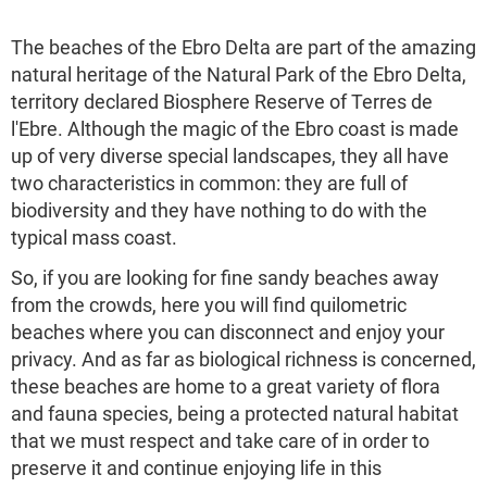
The beaches of the Ebro Delta are part of the amazing
natural heritage of the Natural Park of the Ebro Delta,
territory declared Biosphere Reserve of Terres de
l'Ebre. Although the magic of the Ebro coast is made
up of very diverse special landscapes, they all have
two characteristics in common: they are full of
biodiversity and they have nothing to do with the
typical mass coast.
So, if you are looking for fine sandy beaches away
from the crowds, here you will find quilometric
beaches where you can disconnect and enjoy your
privacy. And as far as biological richness is concerned,
these beaches are home to a great variety of flora
and fauna species, being a protected natural habitat
that we must respect and take care of in order to
preserve it and continue enjoying life in this