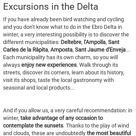
Excursions in the Delta
If you have already been bird watching and cycling
and you don't know what to do in the Ebro Delta in
winter, a very interesting possibility is to discover the
different municipalities:
Deltebre
,
l'Ampolla
,
Sant
Carles de la Ràpita
,
Amposta
,
Sant Jaume d'Enveja
...
Each municipality has its own charm, so you will
always
enjoy new experiences
. Walk through its
streets, discover its corners, learn about its history,
visit its shops, taste the local gastronomy with
seasonal and local products...
And if you allow us, a very careful recommendation: in
winter,
take advantage of any occasion to
contemplate the sunsets
. Thanks to the play of wind
and clouds, these are undoubtedly
the most beautiful