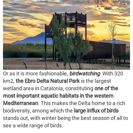
Or as it is more fashionable,
birdwatching
. With 320
km2,
the Ebro Delta Natural Park
is the largest
wetland area in Catalonia, constituting
one of the
most important aquatic habitats in the western
Mediterranean
. This makes the Delta home to a rich
biodiversity, among which the
large influx of birds
stands out, with winter being the best season of all to
see a wide range of birds.