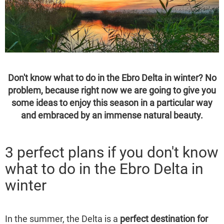
Don't know what to do in the Ebro Delta in winter? No
problem, because right now we are going to give you
some ideas to enjoy this season in a particular way
and embraced by an immense natural beauty.
3 perfect plans if you don't know
what to do in the Ebro Delta in
winter
In the summer, the Delta is a
perfect destination for