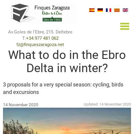
×
Av.Goles de l'Ebre, 215. Deltebre
T:
+34.977 481 062
fz@finqueszaragoza.net
What to do in the Ebro
Delta in winter?
3 proposals for a very special season: cycling, birds
and excursions
Updated:
14 November 2020
14 November 2020