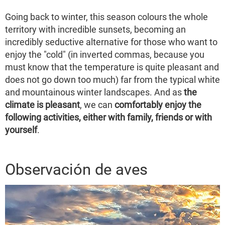
Going back to winter, this season colours the whole
territory with incredible sunsets, becoming an
incredibly seductive alternative for those who want to
enjoy the "cold" (in inverted commas, because you
must know that the temperature is quite pleasant and
does not go down too much) far from the typical white
and mountainous winter landscapes. And as
the
climate is pleasant
, we can
comfortably enjoy the
following activities, either with family, friends or with
yourself
.
Observación de aves