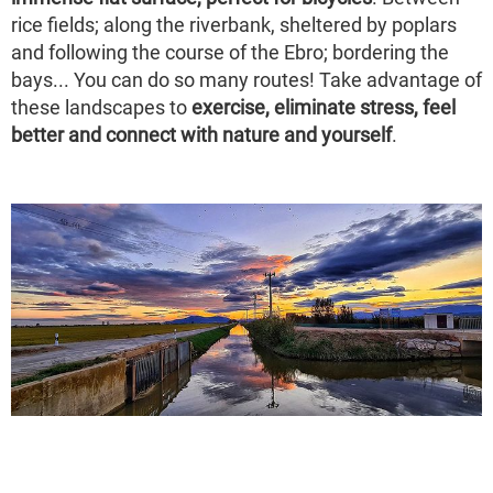
rice fields; along the riverbank, sheltered by poplars
and following the course of the Ebro; bordering the
bays... You can do so many routes! Take advantage of
these landscapes to
exercise, eliminate stress, feel
better and connect with nature and yourself
.