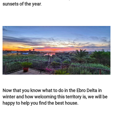
sunsets of the year
.
Now that you know what to do in the Ebro Delta in
winter and how welcoming this territory is, we will be
happy to help you find the best house.