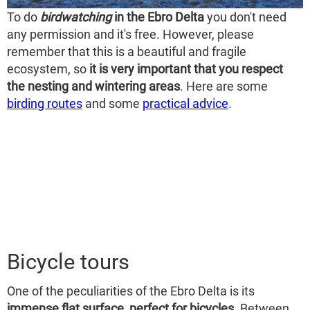
To do
birdwatching
in the Ebro Delta
you don't need
any permission and it's free. However, please
remember that this is a beautiful and fragile
ecosystem, so
it is very important that you respect
the nesting and wintering areas
. Here are some
birding routes
and some
practical advice
.
Bicycle tours
One of the peculiarities of the Ebro Delta is its
immense flat surface, perfect for bicycles
. Between