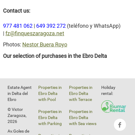
Contact us:
977 481 062
|
649 392 272
(teléfono y WhatsApp)
|
fz@finqueszaragoza.net
Photos:
Nestor Buera Royo
Our selection of purchases in the Ebro Delta
Estate Agent
Properties in
Properties in
Holiday
in Delta del
Ebro Delta
Ebro Delta
rental:
Ebro
with Pool
with Terrace
© Victor
Properties in
Properties in
Zaragoza,
Ebro Delta
Ebro Delta
2026
with Parking
with Sea views
Av.Goles de