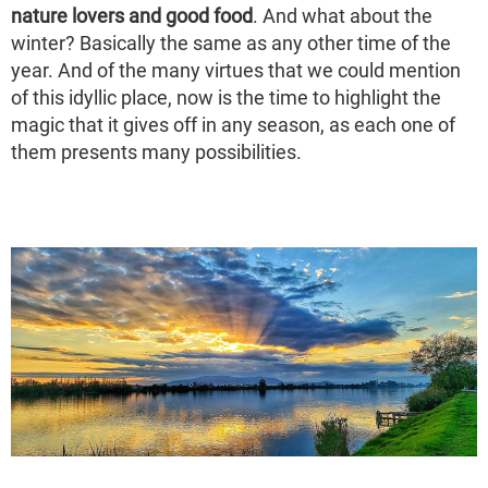
nature lovers and good food
. And what about the
winter? Basically the same as any other time of the
year. And of the many virtues that we could mention
of this idyllic place, now is the time to highlight the
magic that it gives off in any season, as each one of
them presents many possibilities.